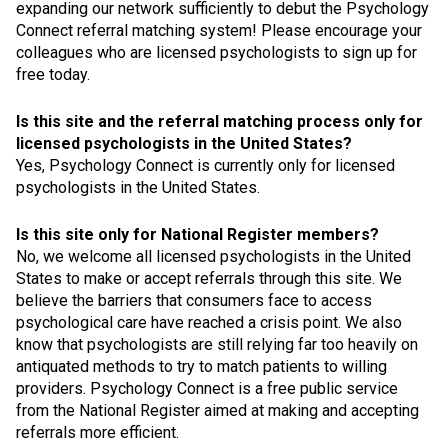
expanding our network sufficiently to debut the Psychology
Connect referral matching system! Please encourage your
colleagues who are licensed psychologists to sign up for
free today.
Is this site and the referral matching process only for
licensed psychologists in the United States?
Yes, Psychology Connect is currently only for licensed
psychologists in the United States.
Is this site only for National Register members?
No, we welcome all licensed psychologists in the United
States to make or accept referrals through this site. We
believe the barriers that consumers face to access
psychological care have reached a crisis point. We also
know that psychologists are still relying far too heavily on
antiquated methods to try to match patients to willing
providers. Psychology Connect is a free public service
from the National Register aimed at making and accepting
referrals more efficient.