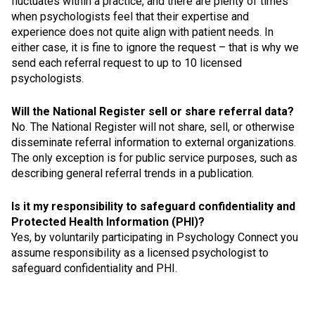
fluctuates within a practice, and there are plenty of times
when psychologists feel that their expertise and
experience does not quite align with patient needs. In
either case, it is fine to ignore the request – that is why we
send each referral request to up to 10 licensed
psychologists.
Will the National Register sell or share referral data?
No. The National Register will not share, sell, or otherwise
disseminate referral information to external organizations.
The only exception is for public service purposes, such as
describing general referral trends in a publication.
Is it my responsibility to safeguard confidentiality and
Protected Health Information (PHI)?
Yes, by voluntarily participating in Psychology Connect you
assume responsibility as a licensed psychologist to
safeguard confidentiality and PHI.