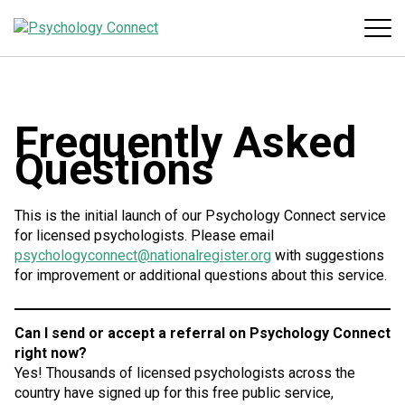
Frequently Asked
Questions
This is the initial launch of our Psychology Connect service
for licensed psychologists. Please email
psychologyconnect@nationalregister.org
with suggestions
for improvement or additional questions about this service.
Can I send or accept a referral on Psychology Connect
right now?
Yes! Thousands of licensed psychologists across the
country have signed up for this free public service,