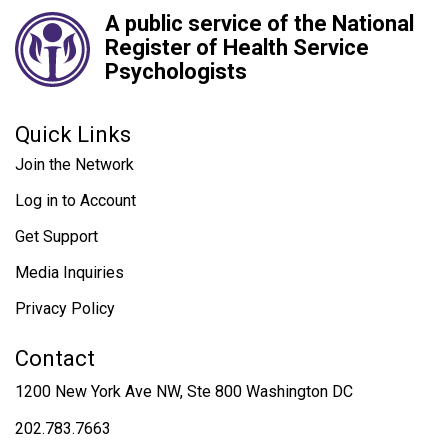
A public service of the National
Register of Health Service
Psychologists
Quick Links
Join the Network
Log in to Account
Get Support
Media Inquiries
Privacy Policy
Contact
1200 New York Ave NW, Ste 800 Washington DC
202.783.7663