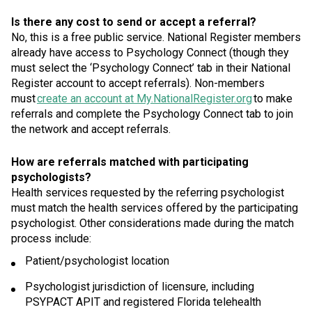
Is there any cost to send or accept a referral?
No, this is a free public service. National Register members
already have access to Psychology Connect (though they
must select the ‘Psychology Connect’ tab in their National
Register account to accept referrals). Non-members
must
create an account at My.NationalRegister.org
to make
referrals and complete the Psychology Connect tab to join
the network and accept referrals.
How are referrals matched with participating
psychologists?
Health services requested by the referring psychologist
must match the health services offered by the participating
psychologist. Other considerations made during the match
process include:
Patient/psychologist location
Psychologist jurisdiction of licensure, including
PSYPACT APIT and registered Florida telehealth