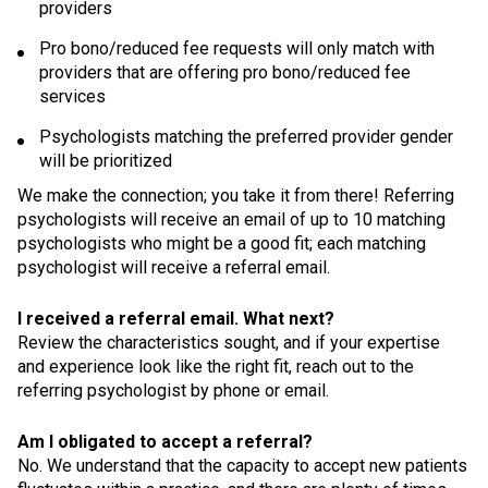
providers
Pro bono/reduced fee requests will only match with
providers that are offering pro bono/reduced fee
services
Psychologists matching the preferred provider gender
will be prioritized
We make the connection; you take it from there! Referring
psychologists will receive an email of up to 10 matching
psychologists who might be a good fit; each matching
psychologist will receive a referral email.
I received a referral email. What next?
Review the characteristics sought, and if your expertise
and experience look like the right fit, reach out to the
referring psychologist by phone or email.
Am I obligated to accept a referral?
No. We understand that the capacity to accept new patients